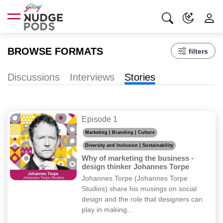
BROWSE FORMATS
filters
Discussions
Interviews
Stories
Episode 1
Marketing | Branding | Culture
Diversity and Inclusion | Sustainability
Why of marketing the business -
design thinker Johannes Torpe
Johannes Torpe (Johannes Torpe
Studios) share his musings on social
design and the role that designers can
play in making...