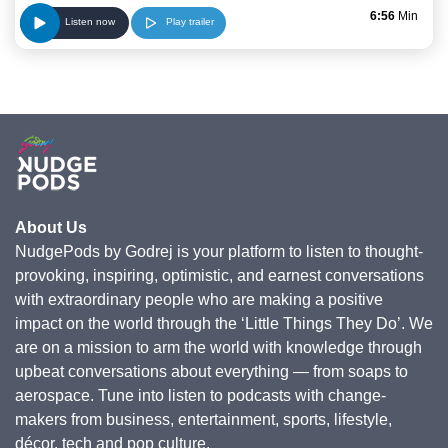
6:56
Min
Play trailer
Listen now
About Us
NudgePods by Godrej is your platform to listen to thought-
provoking, inspiring, optimistic, and earnest conversations
with extraordinary people who are making a positive
impact on the world through the ‘Little Things They Do’. We
are on a mission to arm the world with knowledge through
upbeat conversations about everything — from soaps to
aerospace. Tune into listen to podcasts with change-
makers from business, entertainment, sports, lifestyle,
décor, tech and pop culture.