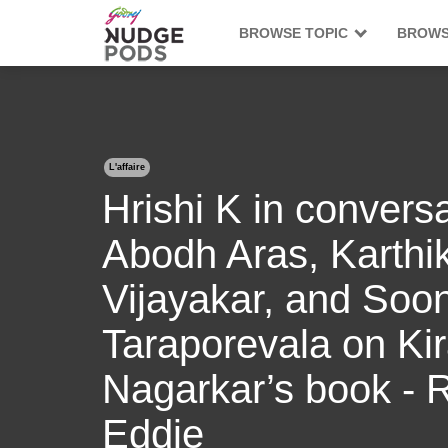
BROWSE TOPIC
BROWS
L'affaire
Hrishi K in conversa
Abodh Aras, Karthi
Vijayakar, and Soon
Taraporevala on Ki
Nagarkar’s book - 
Eddie