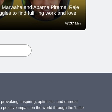
an Marwaha and Aparna Piramal Raje
gles to find fulfilling work and love
47:37
Min
provoking, inspiring, optimistic, and earnest
positive impact on the world through the ‘Little