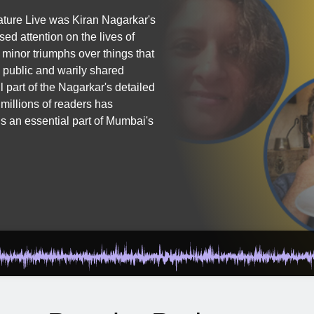
rature Live was Kiran Nagarkar's
d attention on the lives of
 minor triumphs over things that
n public and warily shared
 part of the Nagarkar's detailed
 millions of readers has
is an essential part of Mumbai's