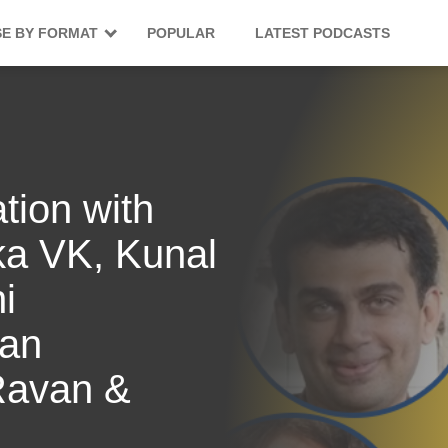
E BY FORMAT
POPULAR
LATEST PODCASTS
tion with
ka VK, Kunal
i
ran
Ravan &