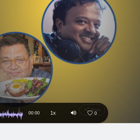
Share
00:00
1x
0