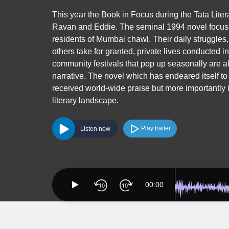
This year the Book in Focus during the Tata Lite
Ravan and Eddie. The seminal 1994 novel focusse
residents of Mumbai chawl. Their daily struggles,
others take for granted, private lives conducted i
community festivals that pop up seasonally are all
narrative. The novel which has endeared itself to
received world-wide praise but more importantly 
literary landscape.
Play trailer
Listen now
00:00