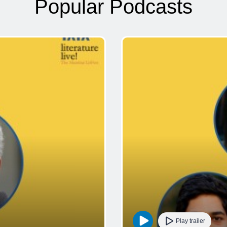
Popular Podcasts
Play trailer