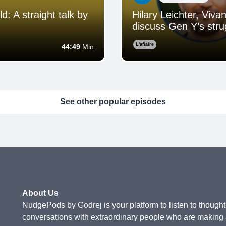
 A straight talk by
Hilary Leichter, Viv
discuss Gen Y’s strug
L'affaire
44:49
Min
See other popular episodes
About Us
NudgePods by Godrej is your platform to listen to thought-
conversations with extraordinary people who are making a 