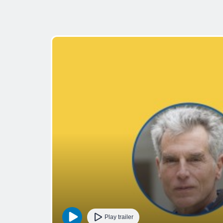
Play trailer