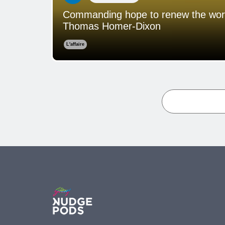
Commanding hope to renew the world:
Thomas Homer-Dixon
L'affaire