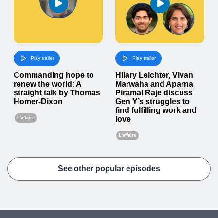
Play trailer
Play trailer
Commanding hope to
Hilary Leichter, Vivan
renew the world: A
Marwaha and Aparna
straight talk by Thomas
Piramal Raje discuss
Homer-Dixon
Gen Y’s struggles to
find fulfilling work and
love
L'affaire
L'affaire
See other popular episodes