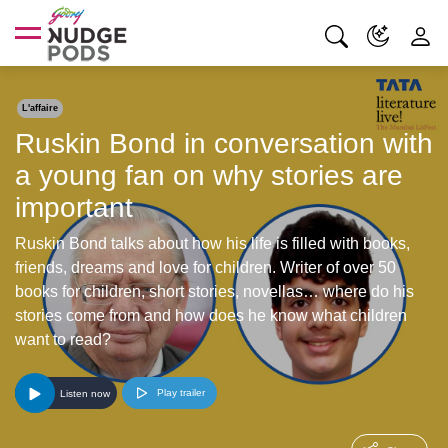
L'affaire
Ruskin Bond in conversation with
a young fan on why stories are
important
Ruskin Bond talks about how his life is filled with books,
friends, dreams and love for children. Writer of over 50
books for children, short stories, novellas… where do his
stories come from and how does he know what children
want to read?
Play trailer
Listen now