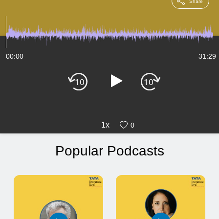
Share
00:00
31:29
1x
0
Popular Podcasts