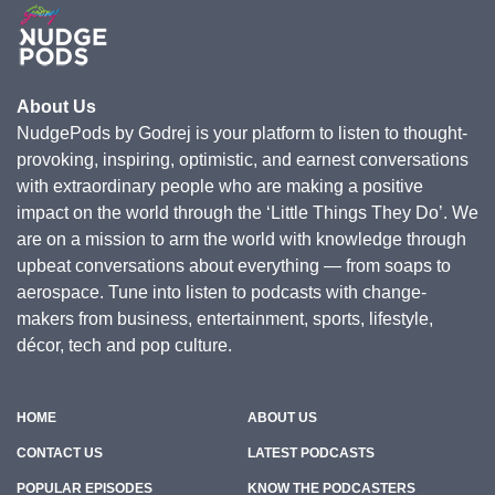
About Us
NudgePods by Godrej is your platform to listen to thought-
provoking, inspiring, optimistic, and earnest conversations
with extraordinary people who are making a positive
impact on the world through the ‘Little Things They Do’. We
are on a mission to arm the world with knowledge through
upbeat conversations about everything — from soaps to
aerospace. Tune into listen to podcasts with change-
makers from business, entertainment, sports, lifestyle,
décor, tech and pop culture.
HOME
ABOUT US
CONTACT US
LATEST PODCASTS
POPULAR EPISODES
KNOW THE PODCASTERS